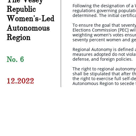
Following the designation of a
Republic
regulations governing populatio
determined. The initial certif
Women's-Led
To ensure the goal that seventy
Autonomous
Elections Commission [PEC] wil
weighting women's votes ensur
Region
seventy percent women and gen
Regional Autonomy is defined as
measures adopted do not violate
No. 6
defense, and foreign policies.
The right to regional autonomy 
shall be stipulated that after
the right to exercise full self
12.2022
Autonomous Region to secede f