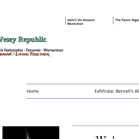
​Haïti's Viv Ansanm
T
he Fanon Argu
Revolution
Vesey Republic
k Nationalist - Fanonist - Womaninst
sanm! / Living Together
Home
Exfiltrate: Bernell's B