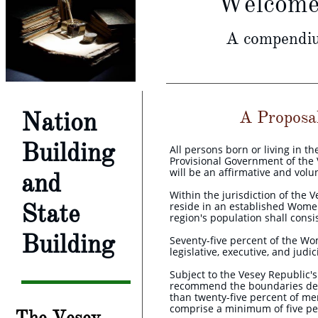
Welcome 
A compendium
Nation
A Proposal 
Building
All persons born or living in t
Provisional Government of the V
will be an affirmative and volun
and
Within the jurisdiction of the 
State
reside in an established Wom
region's population shall cons
Building
Seventy-five percent of the W
legislative, executive, and judi
Subject to the Vesey Republic's
recommend the boundaries des
than twenty-five percent of me
comprise a minimum of five per
The Vesey