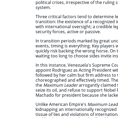
political crises, irrespective of the ruling 
system.
Three critical factors tend to determine le
transition: the existence of a recognized
with international oversight; a credible l
security forces, active or passive.
In transition periods marked by great un
events, timing is everything. Key players 
quickly risk backing the wrong horse. On 
waiting too long to choose sides invite in
In this instance, Venezuela's Supreme Cou
appoint Rodriguez as Acting President wit
followed by her calm but firm address to 
choreographed and effectively timed. Th
the
Maximum Leader
arrogantly claimed 
seize its oil, and refuse to support Nobel
Machado for president because she lacke
Unlike American Empire's
Maximum Lead
kidnapping an internationally recognized
tissue of lies and violations of internati