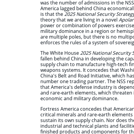
was the number of admissions in the NSS
America lagged behind China economically 
is that the
2025 National Security Strateg
theory that we are living in a novel
Apolar
power or combination of powers exercise
military dominance in a region or hemisp
are multiple poles, but there is no multi
enforces the rules of a system of so
The White House
2025 National Security 
fallen behind China in developing the cap
supply chain to manufacture high-tech fi
weapons systems. It concedes that Washi
China's Belt and Road Initiative, which 
number one trading partner. The NSS re
that America's defense industry is depend
and rare-earth elements, which threaten i
economic and military dominance.
Fortress America concedes that American
critical minerals and rare-earth element
sustain its own supply chain. Nor does th
industrial and technical plants and facilit
finished products and components for th