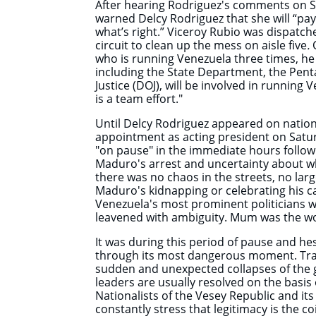
After hearing Rodriguez's comments on 
warned Delcy Rodriguez that she will “pay 
what’s right.” Viceroy Rubio was dispatc
circuit to clean up the mess on aisle five
.
O
who is running Venezuela three times, he f
including the State Department, the Pen
Justice (DOJ), will be involved in running 
is a team effort."
Until Delcy Rodriguez appeared on nation
appointment as acting president on Satu
"on pause" in the immediate hours follow
Maduro's arrest and uncertainty about 
there was no chaos in the streets, no la
Maduro's kidnapping or celebrating his 
Venezuela's most prominent politicians 
leavened with ambiguity. Mum was the w
It was during this period of pause and he
through its most dangerous moment. Trans
sudden and unexpected collapses of the 
leaders are usually resolved on the basis 
Nationalists of the Vesey Republic and it
constantly stress that legitimacy is the co