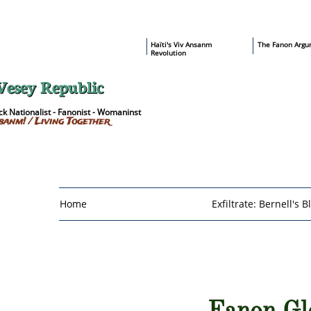
​Haïti's Viv Ansanm
T
he Fanon Argu
Revolution
Vesey Republic
k Nationalist - Fanonist - Womaninst
sanm! / Living Together
Home
Exfiltrate: Bernell's B
Fanon Gl