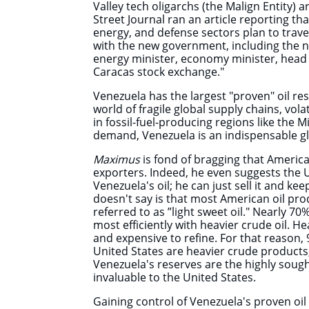
Valley tech oligarchs (the Malign Entity) a
Street Journal ran an article reporting tha
energy, and defense sectors plan to trav
with the new government, including the n
energy minister, economy minister, head 
Caracas stock exchange."
Venezuela has the largest "proven" oil res
world of fragile global supply chains, volat
in fossil-fuel-producing regions like the M
demand, Venezuela is an indispensable gl
Maximus
is fond of bragging
t
hat America 
exporters. Indeed, he even suggests the 
Venezuela's oil; he can just sell it and ke
doesn't say is that most American oil prod
referred to as ”light sweet oil." Nearly 70
most efficiently with heavier crude oil. H
and expensive to refine. For that reason, 
United States are heavier crude products, 
Venezuela's reserves are the highly sought
invaluable to the United States.
Gaining control of Venezuela's proven oi