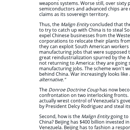
weapons systems.
Worse still, over sixty
semiconductors and advanced chips are 
claims as its sovereign territory.
Thus, the
Malign Entity
concluded that the
to try to catch up with China is to steal 
expel Chinese businesses from the West
corporations to relocate their
plants fro
they can exploit South American workers 
manufacturing jobs that were supposed t
great reindustrialization spurred by the
M
not returning to America: they are going s
manufacturing jobs. The scheme won't wor
behind China. War increasingly looks like
alternative."
The
Donroe Doctrine Coup
has now becom
confrontation on two interlocking fronts. 
actually wrest control of Venezuela's go
by President Delcy Rodriguez and steal it
Second, how is the
Malign Entity
going to
China? Beijing has $400 billion invested i
Venezuela. Beijing has to fashion a respo