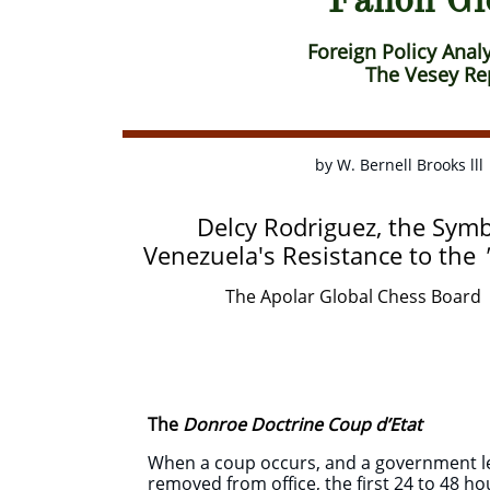
​ ​​
Foreign Policy Analy
The Vesey Rep
by W. Bernell Broo
Delcy Rodriguez, the Symb
Venezuela's Resistance to the
The Apolar Global Chess Board 
The
Donroe Doctrine Coup d’Etat
When a coup occurs, and a government lea
removed from office, the first 24 to 48 ho