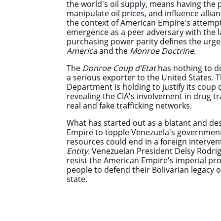
the world's oil supply, means having the 
manipulate oil prices, and influence allia
the context of American Empire's attempt
emergence as a peer adversary with the l
purchasing power parity defines the urge
America
and the
Monroe Doctrine.
The
Donroe Coup d’Etat
has nothing to d
a serious exporter to the United States. Th
Department is holding to justify its coup 
revealing the CIA's involvement in drug tr
real and fake trafficking networks.
What has started out as a blatant and d
Empire to topple Venezuela's government
resources could end in a foreign interve
Entity.
Venezuelan President Delsy Rodrig
resist the American Empire's imperial proj
people to defend their Bolivarian legacy
state.