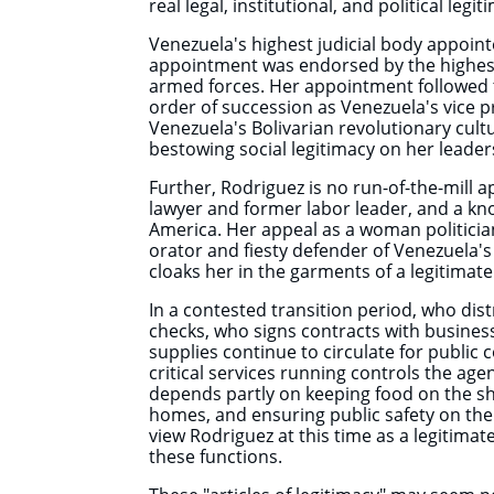
real legal, institutional, and political legit
Venezuela's highest judicial body appoint
appointment was endorsed by the highes
armed forces. Her appointment followed th
order of succession as Venezuela's vice 
Venezuela's Bolivarian revolutionary cultu
bestowing social legitimacy on her leader
Further, Rodriguez is no run-of-the-mill a
lawyer and former labor leader, and a kno
America. Her appeal as a woman politician
orator and fiesty defender of Venezuela's 
cloaks her in the garments of a legitimate
In a contested transition period, who di
checks, who signs contracts with busine
supplies continue to circulate for publi
critical services running controls the age
depends partly on keeping food on the she
homes, and ensuring public safety on th
view Rodriguez at this time as a legitimat
these functions.