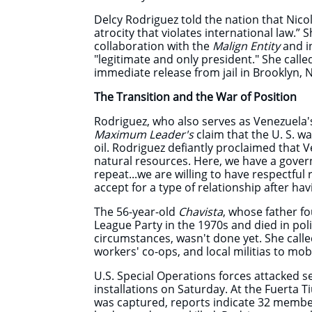
Delcy Rodriguez told the nation that Nic
atrocity that violates international law.” 
collaboration with the
Malign Entity
and i
"legitimate and only president." She calle
immediate release from jail in Brooklyn, N
The Transition and the War of Position
Rodriguez, who also serves as Venezuela's
Maximum Leader's
claim that the U. S. w
oil. Rodriguez defiantly proclaimed that 
natural resources. Here, we have a govern
repeat...we are willing to have respectful re
accept for a type of relationship after ha
The 56-year-old
Chavista
, whose father f
League Party in the 1970s and died in po
circumstances, wasn't done yet. She cal
workers' co-ops, and local militias to mobi
U.S. Special Operations forces attacked s
installations on Saturday. At the Fuert
was captured, reports indicate 32 membe