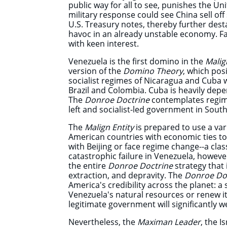
public way for all to see, punishes the Un
military response could see China sell off
U.S. Treasury notes, thereby further dest
havoc in an already unstable economy. Fa
with keen interest.
Venezuela is the first domino in the
Malig
version of the
Domino Theory
, which posi
socialist regimes of Nicaragua and Cuba w
Brazil and Colombia. Cuba is heavily depe
The
Donroe Doctrine
contemplates regim
left and socialist-led government in Sout
The
Malign Entity
is prepared to use a var
American countries with economic ties to 
with Beijing or face regime change--a clas
catastrophic failure in Venezuela, howeve
the entire
Donroe Doctrine
strategy that 
extraction, and depravity. The
Donroe Do
America's credibility across the planet: a 
Venezuela's natural resources or renew i
legitimate government will significantly 
Nevertheless, the
Maximan Leader
, the I