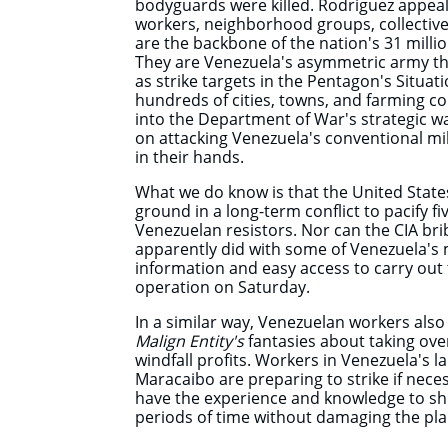
bodyguards were killed. Rodriguez appea
workers, neighborhood groups, collective
are the backbone of the nation's 31 milli
They
are Venezuela's asymmetric army th
as strike targets in the Pentagon's Situat
hundreds of cities, towns, and farming c
into the Department of War's strategic wa
on attacking Venezuela's conventional mili
in their hands.
What we do know is that the United State
ground in a long-term conflict to pacify f
Venezuelan resistors. Nor can the CIA bri
apparently did with some of Venezuela's mi
information and easy access to carry ou
operation on Saturday.
In a similar way, Venezuelan workers als
Malign Entity's
fantasies about taking over
windfall profits. Workers in Venezuela's lar
Maracaibo are preparing to strike if nece
have the experience and knowledge to s
periods of time without damaging the pla