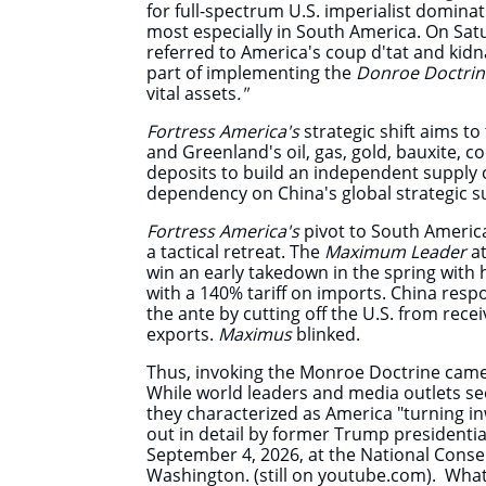
for full-spectrum U.S. imperialist domin
most especially in South America. On Sat
referred
to America's coup d'tat and kid
part of implementing the
Donroe Doctri
vital assets
."
Fortress America's
strategic shift aims t
and Greenland's oil, gas, gold, bauxite, c
deposits to build an independent supply 
dependency on China's global strategic 
Fortress America's
pivot to South America,
a tactical retreat. The
Maximum Leader
at
win an early takedown in the spring with hi
with a 140% tariff on imports. China resp
the ante by cutting off the U.S. from rece
exports.
Maximus
blinked.
Thus, invoking the Monroe Doctrine came
While world leaders and media outlets s
they characterized as America "turning in
out in detail by former Trump presidenti
September 4, 2026, at the National Conse
Washington. (still on youtube.com). What