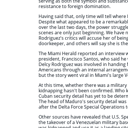
serving as both the symbol and substanc
resistance to foreign domination.
Having said that, only time will tell where 
Despite what appeared to be a remarkabl
over the last two days, the power struggl
scenes are only just beginning. We have 
Rodriguez's critics will accuse her of be
doorkeeper, and others will say she is t
The Miami Herald reported an interview w
president, Francisco Santos, who said he 
Delcy Rodriguez was involved in handing
Americans through an internal arrangeme
but the story went viral in Miami's lar
At this time, whether there was a militar
kidnapping hasn't been confirmed. Who 
Cuban security detail has yet to be dete
The head of Maduro's security detail was 
after the Delta Force Special Operation
Other sources have revealed that U.S. Sp
the takeover of a Venezuelan military ba
was kidnapped and use it as a landing site