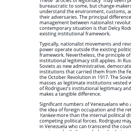
These "articles of legitimacy" may seem 
bureaucratic to some, but change-makers
understand the environment, customs, and
their adversaries. The principal difference 
management between nationalist revolut
contemporary situation is that Delcy Rod
existing institutional framework.
Typically, nationalist movements and revo
power operate outside the existing politica
framework. Nevertheless, the principle of p
institutional legitimacy still applies. In R
Soviets as new administrative, democratic
institutions that carried them from the Fe
the October Revolution in 1917. The Sovi
masses as legitimate institutions vested 
of Rodriguez's institutional legitimacy and 
makes a tangible difference.
Significant numbers of Venezuelans who 
the idea of foreign occupation and the re
Yankee
more than the internal political d
competing political forces. Rodriguez may 
in Venezuela who can transcend the country