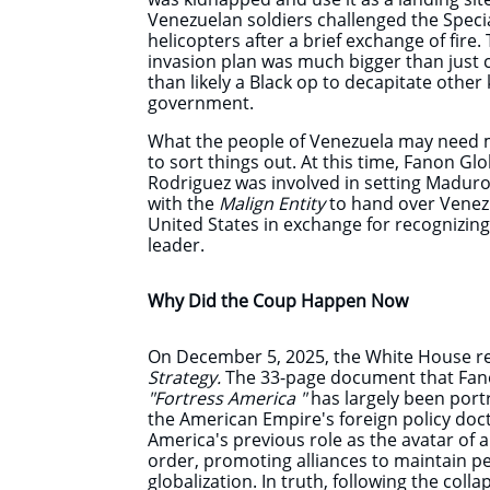
Venezuelan soldiers challenged the Special
helicopters after a brief exchange of fire.
invasion plan was much bigger than just
than likely a Black op to decapitate oth
government.
What the people of Venezuela may need 
to sort things out. At this time, Fanon Gl
Rodriguez was involved in setting Maduro
with the
Malign Entity
to hand over Venezu
United States in exchange for recognizing
leader.
Why Did the Coup Happen Now
On December 5, 2025, the White House re
Strategy.
The 33-page document that Fano
"Fortress America "
has largely been port
the American Empire's foreign policy doc
America's previous role as the avatar of a
order, promoting alliances to maintain pea
globalization. In truth, following the coll