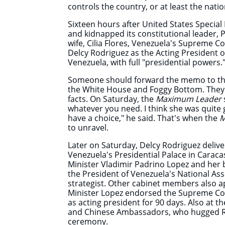
controls the country, or at least the natio
Sixteen hours after United States Special 
and kidnapped its constitutional leader,
wife, Cilia Flores, Venezuela's Supreme C
Delcy Rodriguez as the Acting President of
Venezuela, with full "presidential power
Someone should forward the memo to t
the White House and Foggy Bottom. They 
facts. On Saturday, the
Maximum Leader
whatever you need. I think she was quite g
have a choice," he said. That's when the
M
to unravel.
Later on Saturday, Delcy Rodriguez deliv
Venezuela's Presidential Palace in Caraca
Minister Vladimir Padrino Lopez and her 
the President of Venezuela's National As
strategist. Other cabinet members also a
Minister Lopez endorsed the Supreme Cou
as acting president for 90 days. Also at t
and Chinese Ambassadors, who hugged Ro
ceremony.