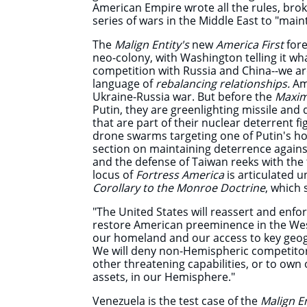
American Empire wrote all the rules, broke
series of wars in the Middle East to "main
The
Malign Entity's
new
America First
fore
neo-colony, with Washington telling it w
competition with Russia and China--we are
language of
rebalancing relationships.
Am
Ukraine-Russia war. But before the
Maxi
Putin, they are greenlighting missile and 
that are part of their nuclear deterrent 
drone swarms targeting one of Putin's h
section on maintaining deterrence agains
and the defense of Taiwan reeks with the
locus of
Fortress America
is articulated 
Corollary to the Monroe Doctrine
, which
"The United States will reassert and enf
restore American preeminence in the We
our homeland and our access to key geog
We will deny non-Hemispheric competitors 
other threatening capabilities, or to own o
assets, in our Hemisphere."
Venezuela is the test case of the
Malign En