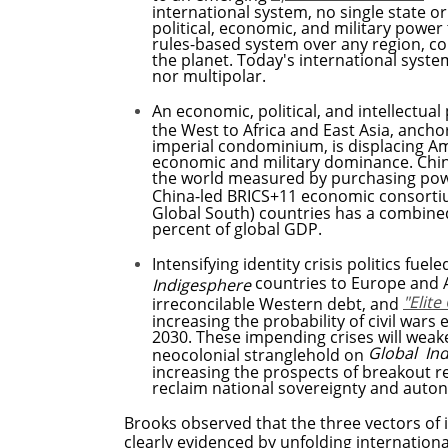
international system,
no single state o
political, economic, and military power
rules-based system over any region, c
the planet. Today's international system
nor multipolar.
An economic, political, and intellectua
the West to Africa and East Asia, anch
imperial condominium, is displacing Am
economic and military dominance. Chin
the world measured by purchasing powe
China-led BRICS+11 economic consort
Global South) countries has a combine
percent of global GDP.
Intensifying identity crisis politics fu
countries to Europe and 
Indigesphere
"Elit
irreconcilable Western debt, and
increasing the probability of civil wars
2030. These impending crises will weak
Global In
neocolonial stranglehold on
increasing the prospects of breakout r
reclaim national sovereignty and
Brooks observed that the three vectors of i
clearly evidenced by unfolding internatio