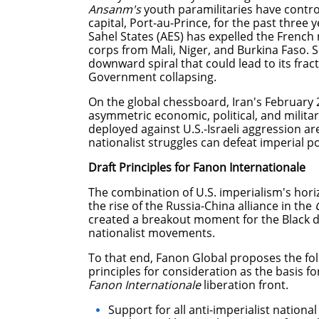
Ansanm's
youth paramilitaries have control
capital, Port-au-Prince, for the past three ye
Sahel States (AES) has expelled the French 
corps from Mali, Niger, and Burkina Faso. 
downward spiral that could lead to its frac
Government collapsing.
On the global chessboard, Iran's February 
asymmetric economic, political, and militar
deployed against U.S.-Israeli aggression ar
nationalist struggles can defeat imperial
Draft Principles for Fanon Internationale
The combination of U.S. imperialism's hori
the rise of the Russia-China alliance in the
created a breakout moment for the Black di
nationalist movements.
To that end, Fanon Global proposes the foll
principles for consideration as the basis fo
Fanon Internationale
liberation front.
Support for all anti-imperialist nation