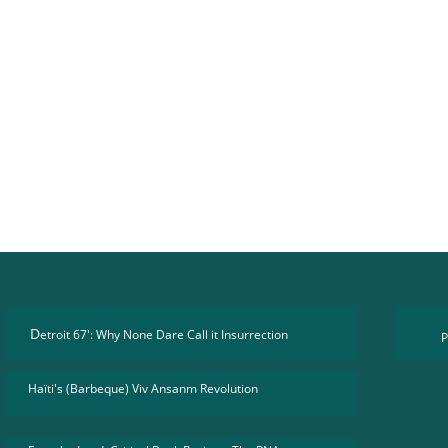
D
etroit 67': Why None Dare Call it Insurrection
P
Haïti's (Barbeque) Viv Ansanm Revolution