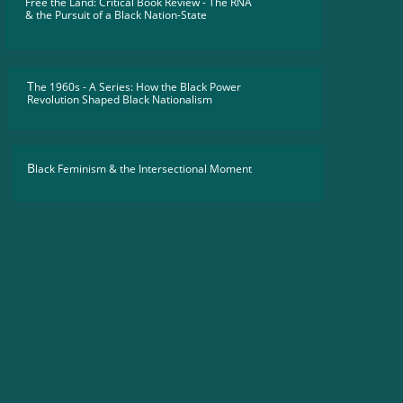
Free the Land: Critical Book Review - The RNA
​& the Pursuit of a Black Nation-State
T
he 1960s - A Series: How the Black Power
Revolution Shaped Black Nationalism
B
lack Feminism & the Intersectional Moment