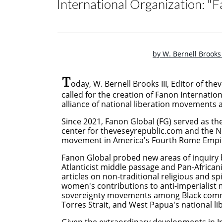
International Organization: "F
by W. Bernell Brooks 
T
oday, W. Bernell Brooks III, Editor of th
called for the creation of Fanon Internation
alliance of national liberation movements an
Since 2021, Fanon Global (FG) served as the 
center for theveseyrepublic.com and the N
movement in America's Fourth Rome Empi
Fanon Global probed new areas of inquiry
Atlanticist middle passage and Pan-Africani
articles on non-traditional religious and spi
women's contributions to anti-imperialis
sovereignty movements among Black commun
Torres Strait, and West Papua's national li