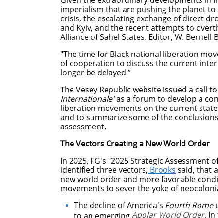
Given the extraordinary developments in I
imperialism that are pushing the planet 
crisis, the escalating exchange of direct 
and Kyiv, and the recent attempts to over
Alliance of Sahel States, Editor, W. Bernell B
"The time for Black national liberation mov
of cooperation to discuss the current inte
longer be delayed.”
The Vesey Republic website issued a call t
Internationale'
as a forum to develop a co
liberation movements on the current state 
and to summarize some of the conclusions o
assessment.
The Vectors Creating a New World Order
In 2025, FG's "2025 Strategic Assessment of
identified three vectors,
Brooks
said, that a
new world order and more favorable conditi
movements to sever the yoke of neocolonia
The decline of America's
Fourth Rome
u
Apolar World Order
.
In 
to an emerging