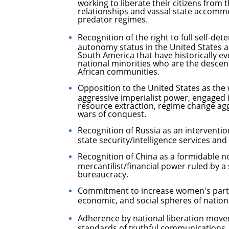
working to liberate their citizens from 
relationships and vassal state accommo
predator regimes.
Recognition of the right to full self-de
autonomy status in the United States a
South America that have historically e
national minorities who are the desce
African communities.
Opposition to the United States as th
aggressive imperialist power, engaged 
resource extraction, regime change agg
wars of conquest.
Recognition of Russia as an intervention
state security/intelligence services and
Recognition of China as a formidable no
mercantilist/financial power ruled by a 
bureaucracy.
Commitment to increase women's partici
economic, and social spheres of national
Adherence by national liberation movem
standards of truthful communications,