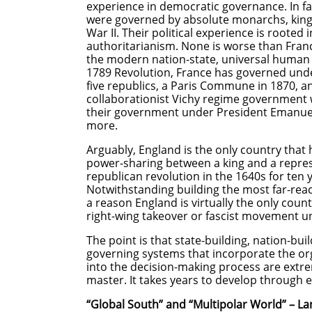
experience in democratic governance. In f
were governed by absolute monarchs, king
War II. Their political experience is roote
authoritarianism. None is worse than Franc
the modern nation-state, universal human r
1789 Revolution, France has governed under
five republics, a Paris Commune in 1870, an
collaborationist Vichy regime government 
their government under President Emanuel 
more.
Arguably, England is the only country that
power-sharing between a king and a repres
republican revolution in the 1640s for ten
Notwithstanding building the most far-reac
a reason England is virtually the only cou
right-wing takeover or fascist movement un
The point is that state-building, nation-bui
governing systems that incorporate the or
into the decision-making process are extrem
master. It takes years to develop thro
“Global South” and “Multipolar World” – L