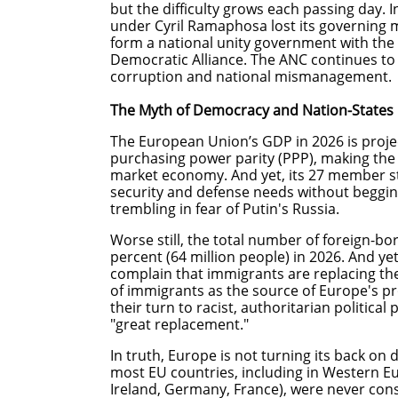
but the difficulty grows each passing day. 
under Cyril Ramaphosa lost its governing 
form a national unity government with the
Democratic Alliance. The ANC continues to 
corruption and national mismanagement
The Myth of Democracy and Nation-States 
The European Union’s GDP in 2026 is project
purchasing power parity (PPP), making the 
market economy. And yet, its 27 member s
security and defense needs without beggin
trembling in fear of Putin's Russia.
Worse still, the total number of foreign-bo
percent (64 million people) in 2026. And y
complain that immigrants are replacing the
of immigrants as the source of Europe's pro
their turn to racist, authoritarian political
"great replacement."
In truth, Europe is not turning its back on
most EU countries, including in Western Eur
Ireland, Germany, France), were never const