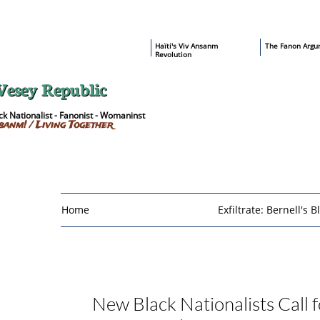
​Haïti's Viv Ansanm
T
he Fanon Argu
Revolution
Vesey Republic
k Nationalist - Fanonist - Womaninst
sanm! / Living Together
Home
Exfiltrate: Bernell's B
New Black Nationalists
Call 