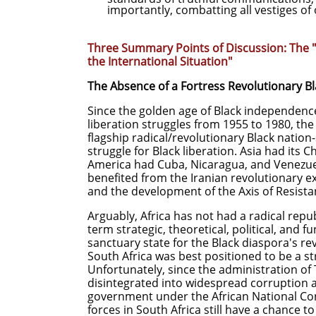
importantly, combatting all vestiges of
Three Summary Points of Discussion: The "
the International Situation"
The Absence of a Fortress Revolutionary Bl
Since the golden age of Black independen
liberation struggles from 1955 to 1980, th
flagship radical/revolutionary Black nation-
struggle for Black liberation. Asia had its 
America had Cuba, Nicaragua, and Venezuel
benefited from the Iranian revolutionary ex
and the development of the Axis of Resista
Arguably, Africa has not had a radical repub
term strategic, theoretical, political, and f
sanctuary state for the Black diaspora's 
South Africa was best positioned to be a st
Unfortunately, since the administration of
disintegrated into widespread corruption 
government under the African National Co
forces in South Africa still have a chance to