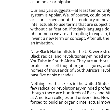
as unipolar or bipolar.
Our analysis suggests—at least temporaril
system is Apolar. We, of course, could be wr
are concerned about the tendency of move
intellectuals to use terms that are subject
without clarification. If today’s language 
phenomena we are attempting to explain, th
invent a new term or concept. After all, the 
an imitation.
New Black Nationalists in the U.S. were st
Black radical and revolutionary-minded int
YouTube in South Africa. They are authors, p
professors, self-taught organic figures, a
homes of thousands of South Africa’s revol
past five or six decades.
Nothing like this exists in the United State
few radical or revolutionary-minded profe
though there are hundreds of Black and A
at American colleges and universities. New B
forced to build an organic intellectual mo