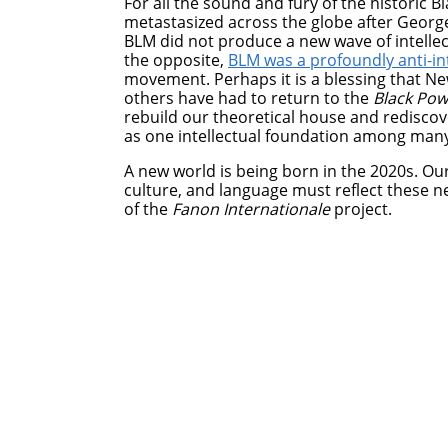
For all the sound and fury of the historic B
metastasized across the globe after George
BLM did not produce a new wave of intellec
the opposite,
BLM was a profoundly anti-int
movement. Perhaps it is a blessing that Ne
others have had to return to the
Black Po
rebuild our theoretical house and rediscov
as one intellectual foundation among many
A new world is being born in the 2020s. Our
culture, and language must reflect these new
of the
Fanon Internationale
project.