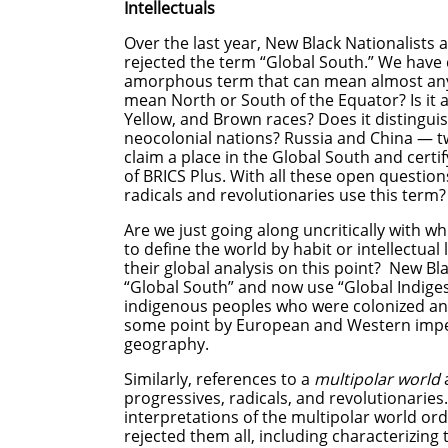
Intellectuals
Over the last year, New Black Nationalists 
rejected the term “Global South.” We have 
amorphous term that can mean almost anyt
mean North or South of the Equator? Is it a
Yellow, and Brown races? Does it distingui
neocolonial nations? Russia and China — 
claim a place in the Global South and certif
of BRICS Plus. With all these open questio
radicals and revolutionaries use this term?
Are we just going along uncritically with 
to define the world by habit or intellectual
their global analysis on this point? New Bl
“Global South” and now use “Global Indiges
indigenous peoples who were colonized an
some point by European and Western imperi
geography.
Similarly, references to a
multipolar world
a
progressives, radicals, and revolutionaries.
interpretations of the multipolar world ord
rejected them all, including characterizing