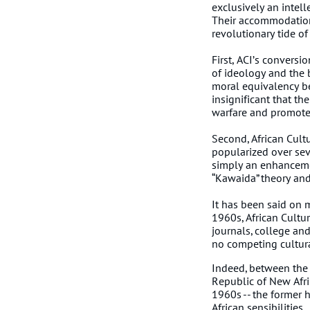
exclusively an intel
Their accommodation
revolutionary tide of
First, ACI’s conversi
of ideology and the b
moral equivalency be
insignificant that t
warfare and promote
Second, African Cultu
popularized over sev
simply an enhancemen
“Kawaida” theory and 
It has been said on 
1960s, African Cultur
journals, college an
no competing cultura
Indeed, between the
Republic of New Afri
1960s -- the former h
African sensibilities.