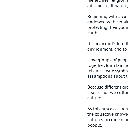
hierarchies, religion
arts, music, literatu
Beginning with a con
endowed with certain 
protecting their you
earth.
It is mankind’s intel
environment, and to 
How groups of peopl
together, form famil
leisure, create symb
assumptions about th
Because different gr
spaces, no two cultur
culture.
As this process is r
the collective knowl
cultures become more 
people.