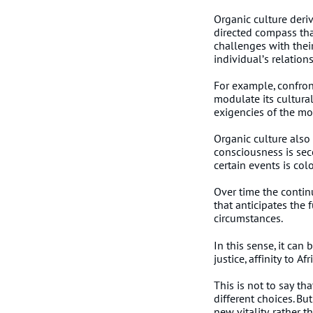
Organic culture deri
directed compass tha
challenges with thei
individual’s relatio
For example, confron
modulate its cultural
exigencies of the m
Organic culture also
consciousness is sec
certain events is col
Over time the continu
that anticipates the 
circumstances.
In this sense, it can
justice, affinity to 
This is not to say t
different choices. Bu
new vitality, rather 