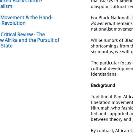
jacked Black Culture
that Blacks in America
nalism
diasporic cultural s
Movement & the Hand-
For Black Nationalists
 Revolution
Power
era. It remains
nationalist movement
Critical Review - The
w Afrika and the Pursuit of
While rumors of Blac
-State
shortcomings from the
six months, we will
The particular focus
cultural development
Identitarians.
Background
Traditional Pan-Afric
liberation movements
Nkrumah, who fashion
led and supported an
between theory and p
By contrast, African 