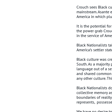
Crouch sees Black cu
mainstream. Asante en
America in which plu
It is the potential f
the power grab Crouc
in the service of Am
Black Nationalists ta
America’s settler sta
Black culture was cr
South. As a majority
language out of a se
and shared common ins
any other culture. Th
Black Nationalists d
collective memory as 
boundaries of reality
represents, possesse
We have no desire to 