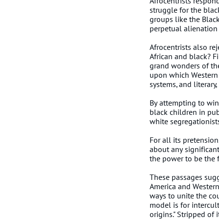
Afrocentrists respond
struggle for the blac
groups like the Blac
perpetual alienation
Afrocentrists also re
African and black? Fi
grand wonders of the
upon which Western c
systems, and literary,
By attempting to win
black children in pu
white segregationist
For all its pretensio
about any significan
the power to be the fi
These passages sugges
America and Western c
ways to unite the cou
model is for intercul
origins." Stripped of