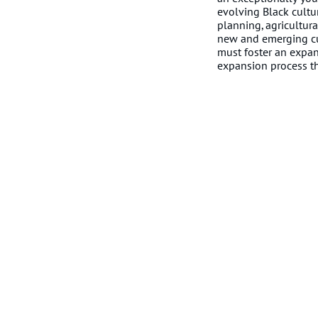
evolving Black cultu
planning, agricultur
new and emerging cul
must foster an expan
expansion process tha