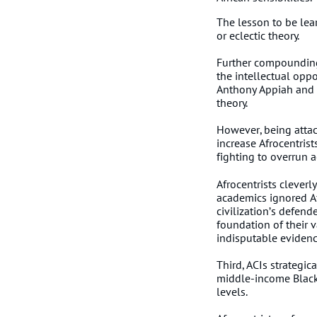
The lesson to be lea
or eclectic theory.
Further compounding t
the intellectual oppo
Anthony Appiah and t
theory.
However, being attac
increase Afrocentrist
fighting to overrun 
Afrocentrists clever
academics ignored Afr
civilization’s defend
foundation of their va
indisputable evidenc
Third, ACIs strategi
middle-income Blacks
levels.