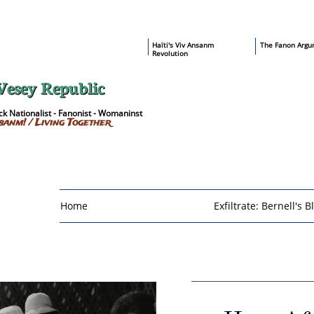
​Haïti's Viv Ansanm
T
he Fanon Argu
Revolution
Vesey Republic
k Nationalist - Fanonist - Womaninst
sanm! / Living Together
Home
Exfiltrate: Bernell's B