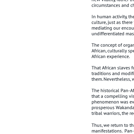
circumstances and c
In human activity, th
culture, just as ther
mediating our encoun
undifferentiated mas
The concept of organi
African, culturally s
African experience.
That African slaves f
traditions and modif
them. Nevertheless, w
The historical Pan-Af
that a compelling vi
phenomenon was evide
prosperous Wakandan
tribal warriors, th
Thus, we return to th
manifestations. Pan-