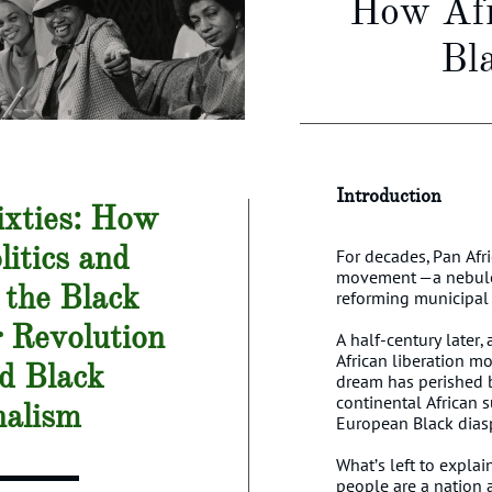
How Afr
Bl
Introduction​​
xties:
How
litics and
For decades, Pan Afr
movement —a nebulou
 the Black
reforming municipal
r
Revolution
A half-century later,
African liberation mo
d Black
dream has perished b
continental African 
nalism
European Black diasp
What’s left to explai
people are a nation 