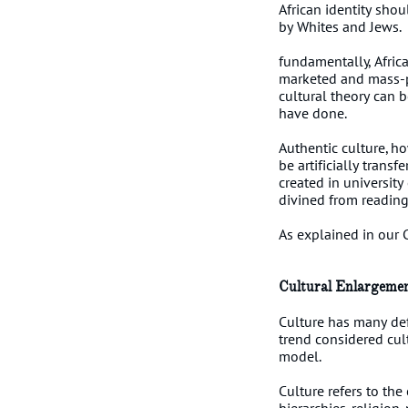
African identity shou
by Whites and Jews.
fundamentally, Africa
marketed and mass-p
cultural theory can 
have done.
Authentic culture, ho
be artificially trans
created in universit
divined from readin
As explained in our 
Cultural Enlargeme
Culture has many def
trend considered cul
model.
Culture refers to the