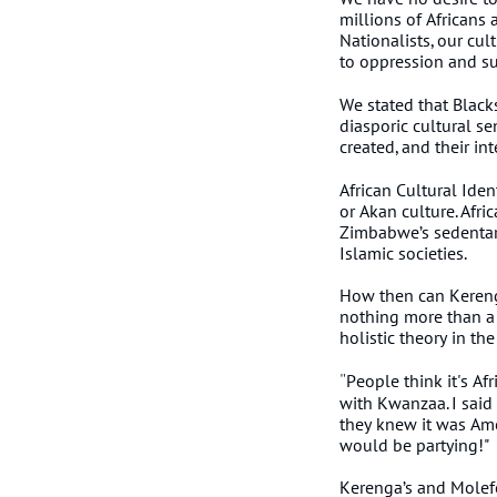
millions of Africans 
Nationalists, our cu
to oppression and sus
We stated that Blacks
diasporic cultural s
created, and their in
African Cultural Ident
or Akan culture. Afri
Zimbabwe’s sedentary 
Islamic societies.
How then can Keren
nothing more than a
holistic theory in t
People think it's Afr
"
with Kwanzaa. I said 
they knew it was Ame
would be partying!"
Kerenga’s and Molefe