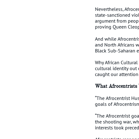
Nevertheless, Afrocen
state-sanctioned viol
argument from peopl
proving Queen Cleop
And while Afrocentris
and North Africans w
Black Sub-Saharan em
Why African Cultural
cultural identity out
caught our attention
What Afrocentrists
“The Afrocentrist Hus
goals of Afrocentris
“The Afrocentrist goa
the shooting war, whi
interests took preced