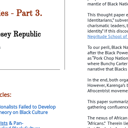
mantle of Black Nat
ies - Part 3.
This thought paper e
Identitarians,” subve
charismatic leaders,
identity.” If this dis
esey
Republic
Negritude School of
4
To our peril, Black N
after the Black Powe
as “Pork Chop Nation
where Bunchy Carter 
narrative that Blacks
In the end, both org
However, Karenga’s b
Afrocentrist movem
cles:
This paper summarizes
onalists Failed to Develop
gathering confluence 
heory on Black Culture
The nexus of African C
ists
& Pan-
“Africans.” Therein l