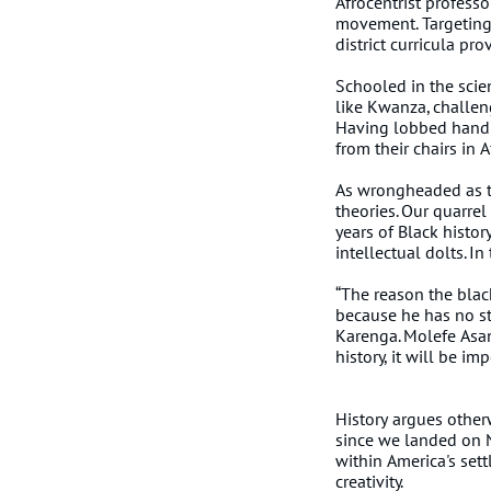
Afrocentrist professo
movement. Targeting 
district curricula pr
Schooled in the scien
like Kwanza, challen
Having lobbed hand 
from their chairs in 
As wrongheaded as the
theories. Our quarrel
years of Black histor
intellectual dolts. I
“The reason the blac
because he has no st
Karenga. Molefe Asant
history, it will be i
History argues otherw
since we landed on N
within America's sett
creativity.