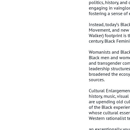
politics, history, an
engaging in vainglori
fostering a sense of 
Instead, today’s Blac
Movement, and new c
Walker) footprint is
century. Black Femin
Womanists and Black
Black men and women
and transgender com
leadership structures
broadened the ecosyst
sources.
Cultural Enlargement
history, music, visua
are upending old cul
of the Black experienc
whose cultural essen
Weste
Bla
an exceptionally you