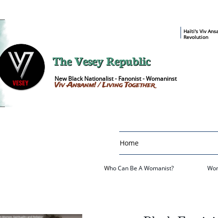
​Haïti's Viv An
Revolution
The Vesey Republic
New Black Nationalist - Fanonist - Womaninst
Viv Ansanm! / Living Together
Home
W
ho Can Be A Womanist?
Wom