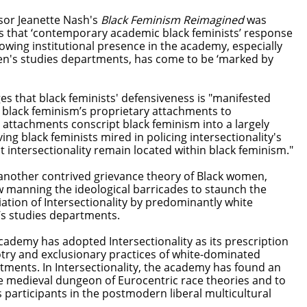
ssor Jeanette Nash's
Black Feminism Reimagined
was
 that ‘contemporary academic black feminists’ response
growing institutional presence in the academy, especially
's studies departments, has come to be ‘marked by
ges that black feminists' defensiveness is "manifested
h black feminism’s proprietary attachments to
e attachments conscript black feminism into a largely
ing black feminists mired in policing intersectionality's
 intersectionality remain located within black feminism."
another contrived grievance theory of Black women,
w manning the ideological barricades to staunch the
ation of Intersectionality by predominantly white
s studies departments.
cademy has adopted Intersectionality as its prescription
otry and exclusionary practices of white-dominated
ments. In Intersectionality, the academy has found an
he medieval dungeon of Eurocentric race theories and to
as participants in the postmodern liberal multicultural