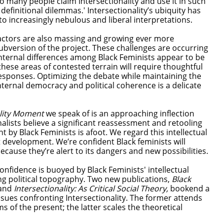
so many people claim Intersectionality and use it in such
definitional dilemmas.' Intersectionality’s ubiquity has
to increasingly nebulous and liberal interpretations.
tractors are also massing and growing ever more
subversion of the project. These challenges are occurring
internal differences among Black Feminists appear to be
 these areas of contested terrain will require thoughtful
responses. Optimizing the debate while maintaining the
ternal democracy and political coherence is a delicate
ality Moment
we speak of is an approaching inflection
alists believe a significant reassessment and retooling
t by Black Feminists is afoot. We regard this intellectual
 development. We’re confident Black feminists will
ause they’re alert to its dangers and new possibilities.
onfidence is buoyed by Black Feminists' intellectual
ng political topography. Two new publications,
Black
and
Intersectionality: As Critical Social Theory,
bookend a
sues confronting Intersectionality. The former attends
s of the present; the latter scales the theoretical
.