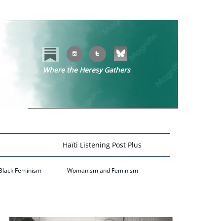


Where the Heresy Gathers
​​
Haïti Listening Post Plus
Black Feminism
Womanism and Feminism