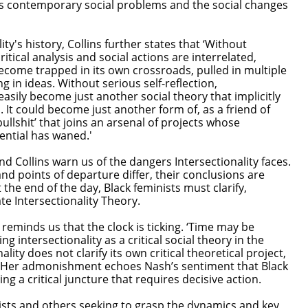
s contemporary social problems and the social changes
'
ty's history, Collins further states that ‘Without
itical analysis and social actions are interrelated,
ecome trapped in its own crossroads, pulled in multiple
g in ideas. Without serious self-reflection,
easily become just another social theory that implicitly
 It could become just another form of, as a friend of
ullshit’ that joins an arsenal of projects whose
tential has waned.'
d Collins warn us of the dangers Intersectionality faces.
d points of departure differ, their conclusions are
 the end of the day, Black feminists must clarify,
e Intersectionality Theory.
so reminds us that the clock is ticking. ‘Time may be
g intersectionality as a critical social theory in the
ality does not clarify its own critical theoretical project,
it.’ Her admonishment echoes Nash’s sentiment that Black
ng a critical juncture that requires decisive action.
ists and others seeking to grasp the dynamics and key