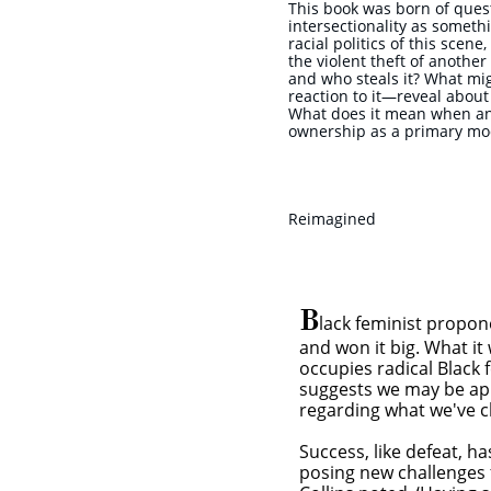
This book was born of ques
intersectionality as somet
racial politics of this scen
the violent theft of anothe
and who steals it? What mi
reaction to it—reveal abou
What does it mean when an a
ownership as a primary mod
Reimagined
B
lack feminist propon
and won it big. What it 
tor
occupies radical Black 
suggests we may be app
regarding what we've c
Success, like defeat, h
posing new challenges f