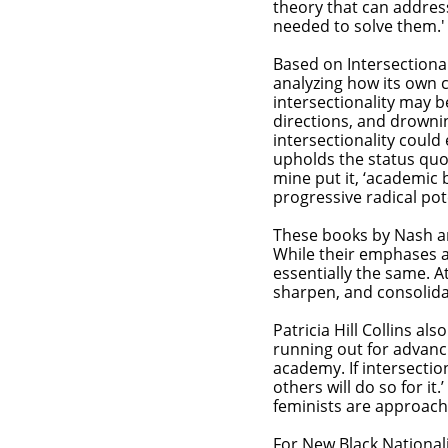
theory that can addres
needed to solve them.
Based on Intersectionali
analyzing how its own cr
intersectionality may b
directions, and drownin
intersectionality could 
upholds the status quo.
mine put it, ‘academic b
progressive radical po
​These books by Nash an
While their emphases an
essentially the same. At
sharpen, and consolidat
Patricia Hill Collins al
running out for advancin
academy. If intersection
others will do so for 
feminists are approachi
For New Black National