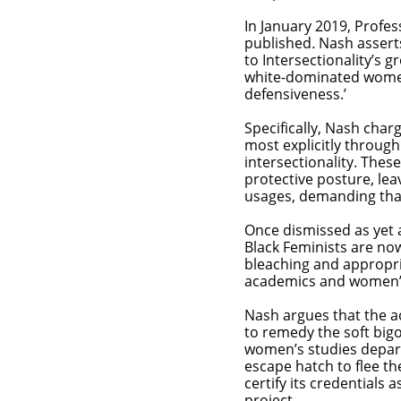
In January 2019, Profe
published
.
Nash asserts
to Intersectionality’s 
white-dominated women
defensiveness.’
Specifically, Nash char
most explicitly throug
intersectionality. Thes
protective posture, leav
usages, demanding that
Once dismissed as yet 
Black Feminists are no
bleaching and appropri
academics and women’
Nash argues that the a
to remedy the soft big
women’s studies depart
escape hatch to flee t
certify its credentials 
project.