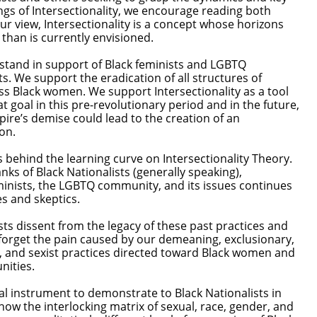
ngs of Intersectionality, we encourage reading both
our view, Intersectionality is a concept whose horizons
r than is currently envisioned.
 stand in support of Black feminists and LGBTQ
sts. We support the eradication of all structures of
s Black women. We support Intersectionality as a tool
at goal in this pre-revolutionary period and in the future,
re’s demise could lead to the creation of an
ion.
s behind the learning curve on Intersectionality Theory.
nks of Black Nationalists (generally speaking),
minists, the LGBTQ community, and its issues continues
 controversies and skeptics.
 dissent from the legacy of these past practices and
forget the pain caused by our demeaning, exclusionary,
, and sexist practices directed toward Black women and
nities.
ital instrument to demonstrate to Black Nationalists in
how the interlocking matrix of sexual, race, gender, and