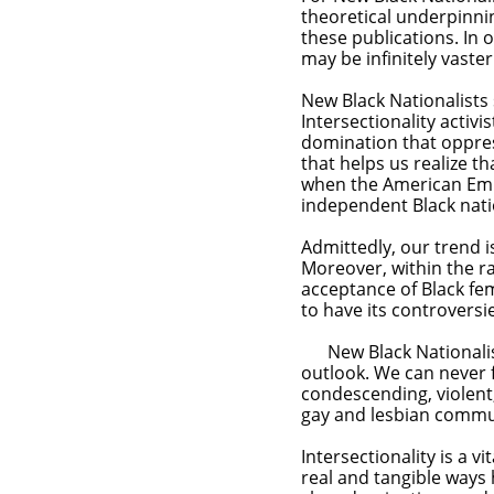
theoretical underpinni
these publications. In 
may be infinitely vaste
New Black Nationalists
Intersectionality activi
domination that oppres
that helps us realize th
when the American Empi
independent Black nat
Admittedly, our trend i
Moreover, within the ra
acceptance of Black fe
to have its
New Black Nationalists
outlook. We can never 
condescending, violent
gay and lesbian commu
Intersectionality is a v
real and tangible ways 