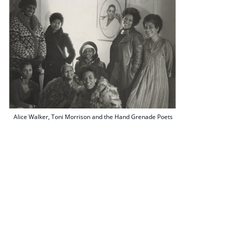
Alice Walker, Toni Morrison and the Hand Grenade Poets