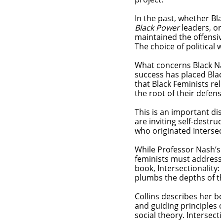
In the past, whether Bl
Black Power
leaders, or
maintained the offensiv
The choice of politica
What concerns Black Nati
success has placed Bla
that Black Feminists re
the root of their defen
This is an important di
are inviting self-destru
who originated Interse
While Professor Nash’s 
feminists must address,
book, Intersectionality
plumbs the depths of t
Collins describes her b
and guiding principles o
social theory. Intersect