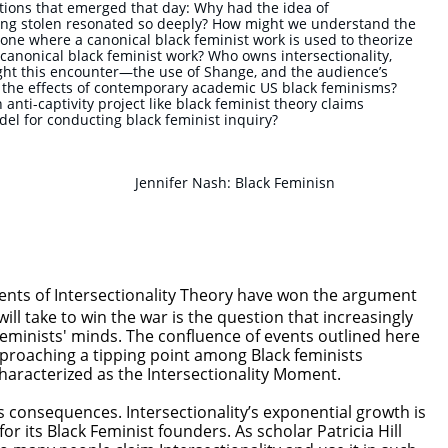
tions that emerged that day: Why had the idea of
hing stolen resonated so deeply? How might we understand the
e, one where a canonical black feminist work is used to theorize
r canonical black feminist work? Who owns intersectionality,
ght this encounter—the use of Shange, and the audience’s
t the effects of contemporary academic US black feminisms?
nti-captivity project like black feminist theory claims
el for conducting black feminist inquiry?
Jennifer Nash: Black Feminisn
ents of Intersectionality Theory have won the argument
will take to win the war is the question that increasingly
feminists' minds. The confluence of events outlined here
roaching a tipping point among Black feminists
haracterized as the Intersectionality Moment.
as consequences. Intersectionality’s exponential growth is
or its Black Feminist founders. As scholar Patricia Hill