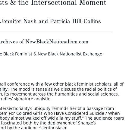
sts & the Intersectional Moment
 Jennifer Nash and Patricia Hill-Collins
rchives of NewBlackNationalism.com
he Black Feminist & New Black Nationalist Exchange
mall conference with a few other black feminist scholars, all of
ity. The mood is tense as we discuss the racial politics of
ion, its movement across the humanities and social sciences,
tudies’ signature analytic.
tersectionality’s ubiquity reminds her of a passage from
oem For Colored Girls Who Have Considered Suicide / When
body almost walked off wid alla my stuff.” The audience roars
lf fascinated both by the deployment of Shange’s
 and by the audience’s enthusiasm.