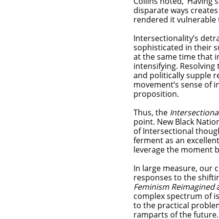
Collins noted, ‘Having 
disparate ways creates 
rendered it vulnerable 
Intersectionality’s de
sophisticated in their 
at the same time that 
intensifying. Resolving
and politically supple 
movement’s sense of in
proposition.
Thus, the
Intersection
point. New Black Nation
of Intersectional though
ferment as an excellent
leverage the moment bec
In large measure, our c
responses to the shifti
Feminism Reimagined
complex spectrum of is
to the practical problem
ramparts of the future