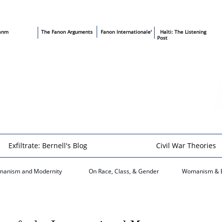
sanm
T
he Fanon Arguments
​
Fanon Internationale'
​ Haïti: The Listening
Post
Exfiltrate: Bernell's Blog
Civil War Theories
anism and Modernity
On Race, Class, & Gender
​Womanism & 