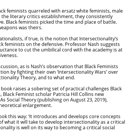
ack feminists quarreled with ersatz white feminists, male
 the literary critics establishment, they consistently
e. Black feminists picked the time and place of battle.
l weapons was theirs.
onalists, if true, is the notion that Intersectionality’s
ck feminists on the defensive. Professor Nash suggests
luctance to cut the umbilical cord with the academy is at
siveness.
scussion, as is Nash’s observation that Black Feminists
ction by fighting their own ‘Intersectionality Wars’ over
ctionality Theory, and to what end.
book raises a sobering set of practical challenges Black
 Black Feminist scholar Patricia Hill Collins new
: As Social Theory (publishing on August 23, 2019),
heoretical enlargement.
ook this way: ‘It introduces and develops core concepts
f what it will take to develop intersectionality as a critical
ionality is well on its way to becoming a critical social