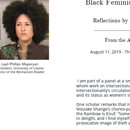
Black Femini
Reflections by
From the A
August 11, 2019 - T
. Layli Phillips Maparyan
esident. University of Liberia
itor of the Womanism Reader
I am part of a panel at a s
whom work on intersectional
intersectionality’s circulat
and its status as women’s s
One scholar remarks that in
Ntozake Shange’s choreo-p
the Rainbow Is Enuf: “Some
in delight, and I find myse
provocative image of theft