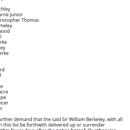
chley
urne Junior
Christopher Thomas
meley
wood
l
erke
ley
lerke
rd
l
de
acre
mpe
ncer
er
rther demand that the said Sir William Berkeley, with all
n this list be forthwith delivered up or surrender