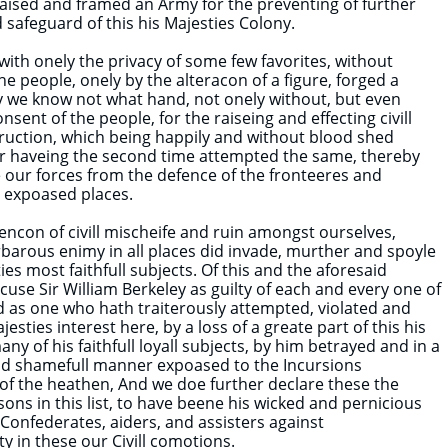
 raised and framed an Army for the preventing of further
 safeguard of this his Majesties Colony.
 with onely the privacy of some few favorites, without
he people, onely by the alteracon of a figure, forged a
y we know not what hand, not onely without, but even
nsent of the people, for the raiseing and effecting civill
ruction, which being happily and without blood shed
or haveing the second time attempted the same, thereby
 our forces from the defence of the fronteeres and
 expoased places.
vencon of civill mischeife and ruin amongst ourselves,
rbarous enimy in all places did invade, murther and spoyle
ies most faithfull subjects. Of this and the aforesaid
ccuse Sir William Berkeley as guilty of each and every one of
 as one who hath traiterously attempted, violated and
jesties interest here, by a loss of a greate part of this his
ny of his faithfull loyall subjects, by him betrayed and in a
d shamefull manner expoased to the Incursions
f the heathen, And we doe further declare these the
ons in this list, to have beene his wicked and pernicious
Confederates, aiders, and assisters against
y in these our Civill comotions.