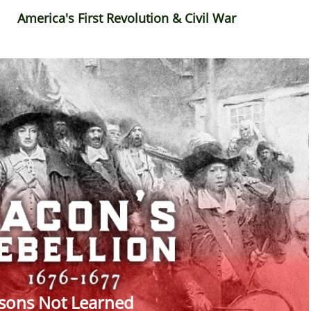
America's First Revolution & Civil War
sons Not Learned