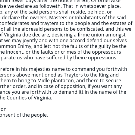
thin fower days after the notice hereof, Or otherwise
se we declare as followeth. That in whatsoever place,
p, any of the said persons shall reside, be hidd, or
 declaire the owners, Masters or Inhabitants of the said
 confederates and trayters to the people and the estates of
 of all the aforesaid persons to be confiscated, and this we
 Virginia doe declare, desiering a firme union amongst
at we may joyntly and with one accord defend our selves
ommon Enimy, and lett not the faults of the guilty be the
he inocent, or the faults or crimes of the oppressours
parate us who have suffered by theire oppressions.
erefore in his majesties name to command you forthwith
persons above mentioned as Trayters to the King and
hem to bring to Midle plantacon, and there to secure
urther order, and in case of opposition, if you want any
tance you are forthwith to demand itt in the name of the
the Counties of Virginia.
con
onsent of the people.