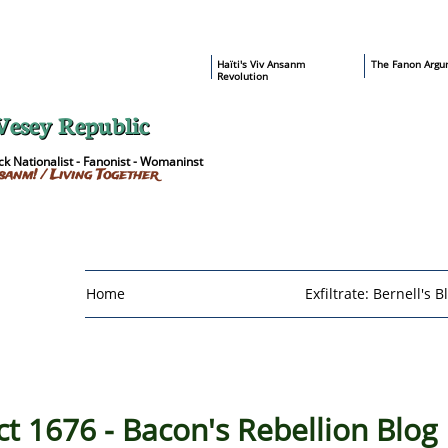
​Haïti's Viv Ansanm
T
he Fanon Argu
Revolution
Vesey Republic
k Nationalist - Fanonist - Womaninst
sanm! / Living Together
Home
Exfiltrate: Bernell's B
 1676 - Bacon's Rebellion Blog