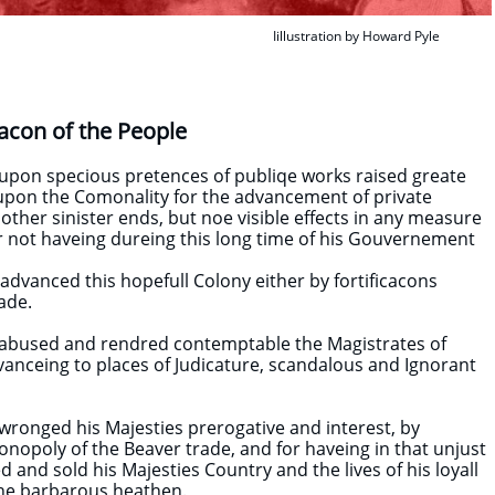
Iillustration by Howard Pyle
acon of the People
 upon specious pretences of publiqe works raised greate
upon the Comonality for the advancement of private
 other sinister ends, but noe visible effects in any measure
 not haveing dureing this long time of his Gouvernement
dvanced this hopefull Colony either by fortificacons
ade.
g abused and rendred contemptable the Magistrates of
dvanceing to places of Judicature, scandalous and Ignorant
 wronged his Majesties prerogative and interest, by
opoly of the Beaver trade, and for haveing in that unjust
d and sold his Majesties Country and the lives of his loyall
the barbarous heathen.