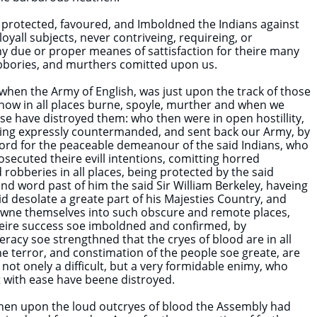
, protected, favoured, and Imboldned the Indians against
loyall subjects, never contriveing, requireing, or
y due or proper meanes of sattisfaction for theire many
obbories, and murthers comitted upon us.
 when the Army of English, was just upon the track of those
now in all places burne, spoyle, murther and when we
se have distroyed them: who then were in open hostillity,
eing expressly countermanded, and sent back our Army, by
ord for the peaceable demeanour of the said Indians, who
osecuted theire evill intentions, comitting horred
robberies in all places, being protected by the said
d word past of him the said Sir William Berkeley, haveing
id desolate a greate part of his Majesties Country, and
wne themselves into such obscure and remote places,
heire success soe imboldned and confirmed, by
eracy soe strengthned that the cryes of blood are in all
he terror, and constimation of the people soe greate, are
ot onely a difficult, but a very formidable enimy, who
st with ease have beene distroyed.
when upon the loud outcryes of blood the Assembly had