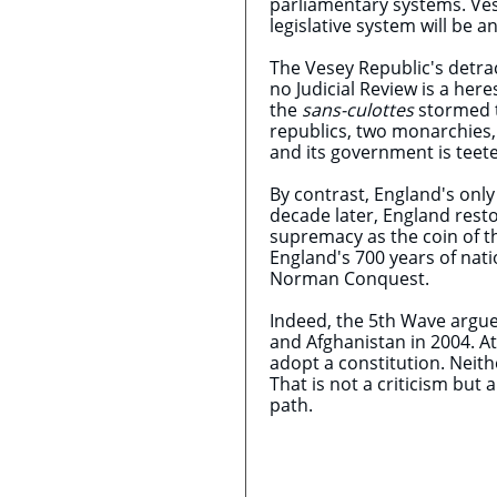
parliamentary systems. Ves
legislative system will be a
The Vesey Republic's detrac
no Judicial Review is a her
the
sans-culottes
stormed th
republics, two monarchies,
and its government is teete
By contrast, England's only
decade later, England rest
supremacy as the coin of t
England's 700 years of nat
Norman Conquest.
Indeed, the 5th Wave argues
and Afghanistan in 2004. At
adopt a constitution. Neith
That is not a criticism but 
path.