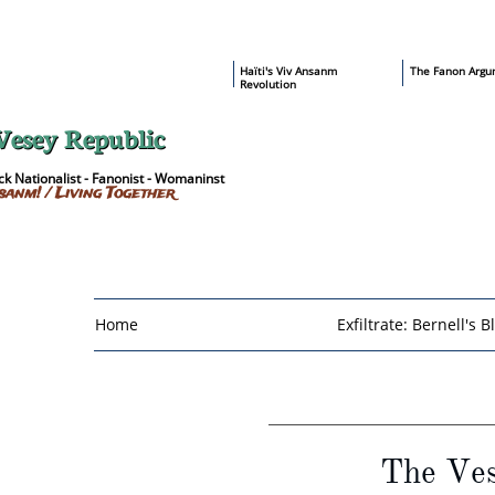
​Haïti's Viv Ansanm
T
he Fanon Argu
Revolution
Vesey Republic
k Nationalist - Fanonist - Womaninst
sanm! / Living Together
Home
Exfiltrate: Bernell's B
The Ves