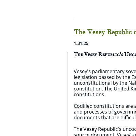
The Vesey Republic o
1.31.25
The Vesey Republic's Un
Vesey's parliamentary sove
legislation passed by the 
unconstitutional by the Nat
constitution. The United K
constitutions.
Codified constitutions are 
and processes of government
documents that are difficul
The Vesey Republic's uncodif
source document. Vesey's u