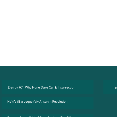
D
etroit 67': Why None Dare Call it Insurrection
P
Haïti's (Barbeque) Viv Ansanm Revolution