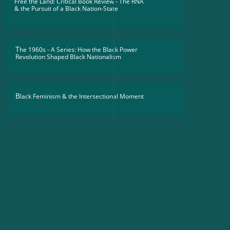
Free the Land: Critical Book Review - The RNA
​& the Pursuit of a Black Nation-State
T
he 1960s - A Series: How the Black Power
Revolution Shaped Black Nationalism
B
lack Feminism & the Intersectional Moment