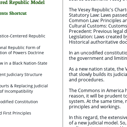
tered Republic Model
The Vesey Republic's Chart
ents Shortcut
Statutory Law: Laws passed 
Common Law: Principles and
Cultural Customs: Customs 
Precedent: Previous legal d
stice-Centered Republic
Legislation: Laws created by
Historical authoritative d
onal Republic Form of
In an uncodified constitut
ion of Powers Doctrine
the government and limitin
ew in a Black Nation-State
As a new nation state, the 
that slowly builds its judi
nt Judiciary Structure
and procedures.
ourts & Replacing Judicial
The Commons in America ha
of Incompatibility
reason, it will be prudent 
system. At the same time, m
odified Constitution
principles and workings.
nd First Principles
In this regard, the extensi
of a new judicial model. So