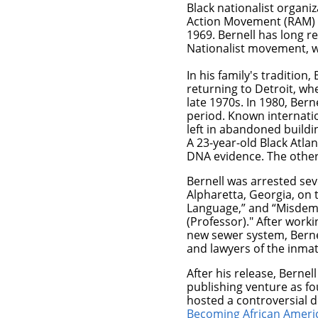
Black nationalist organi
Action Movement (RAM) i
1969. Bernell has long re
Nationalist movement, w
In his family's traditio
returning to Detroit, wh
late 1970s. In 1980, Ber
period. Known internati
left in abandoned buildi
A 23-year-old Black Atla
DNA evidence. The othe
Bernell was arrested sev
Alpharetta, Georgia, on 
Language,” and “Misdemea
(Professor)." After work
new sewer system, Bernell
and lawyers of the inma
After his release, Berne
publishing venture as f
hosted a controversial 
Becoming African Americ