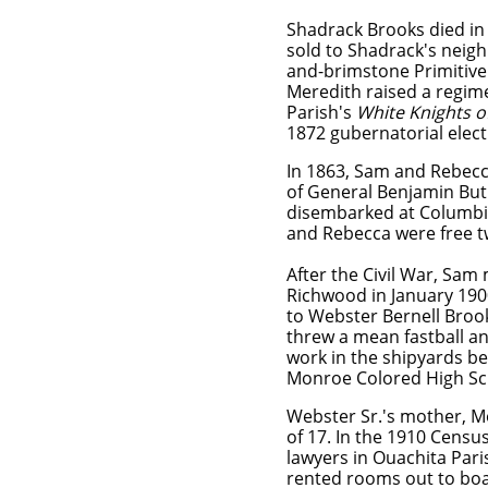
Shadrack Brooks died in
sold to Shadrack's neighb
and-brimstone Primitive
Meredith raised a regime
Parish's
White Knights o
1872 gubernatorial elec
In 1863, Sam and Rebecc
of General Benjamin But
disembarked at Columbia
and Rebecca were free 
​After the Civil War, Sa
Richwood in January 1900
to Webster Bernell Broo
threw a mean fastball an
work in the shipyards be
Monroe Colored High Sch
Webster Sr.'s mother, Mo
of 17. In the 1910 Censu
lawyers in Ouachita Par
rented rooms out to boa