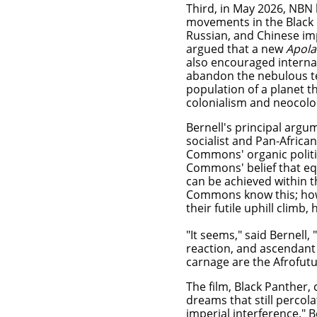
Third, in May 2026, NBN
movements in the Black 
Russian, and Chinese imp
argued that a new
Apola
also encouraged internat
abandon the nebulous 
population of a planet t
colonialism and neocolo
Bernell's principal argum
socialist and Pan-Africa
Commons' organic politic
Commons' belief that equ
can be achieved within t
Commons know this; howev
their futile uphill clim
"It seems," said Bernell
reaction, and ascendant 
carnage are the Afrofutu
The film, Black Panther
dreams that still percol
imperial interference." 