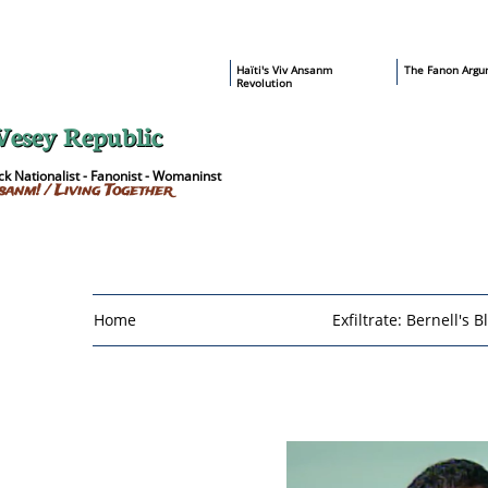
​Haïti's Viv Ansanm
T
he Fanon Argu
Revolution
Vesey Republic
k Nationalist - Fanonist - Womaninst
sanm! / Living Together
Home
Exfiltrate: Bernell's B