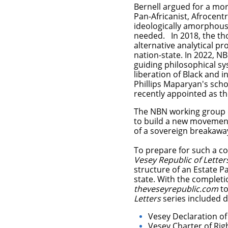
Bernell argued for a more
Pan-Africanist, Afrocentr
ideologically amorphous
needed. In 2018, the th
alternative analytical pr
nation-state. In 2022, N
guiding philosophical s
liberation of Black and 
Phillips Maparyan's scho
recently appointed as th
The NBN working group d
to build a new movement 
of a sovereign breakaway
To prepare for such a co
Vesey Republic of Letter
structure of an Estate P
state.
With the completi
theveseyrepublic.com
to
Letters
series included dr
Vesey Declaration o
Vesey Charter of Rig