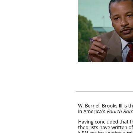
W. Bernell Brooks III is
in America's
Fourth Ro
Having concluded that th
theorists have written of