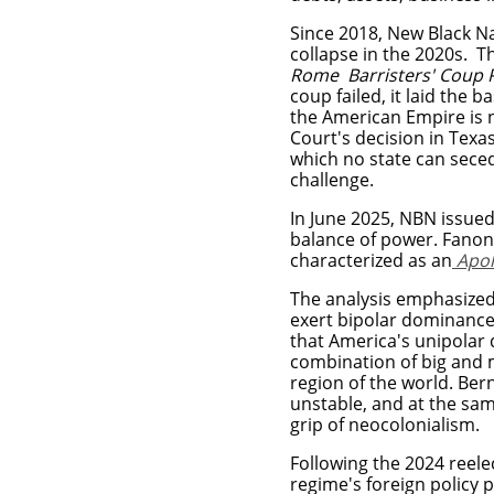
Since 2018, New Black Na
collapse in the 2020s. T
Rome Barristers' Coup
coup failed, it laid the b
the American Empire is n
Court's decision in Texas
which no state can seced
challenge.
In June 2025, NBN issued 
balance of power. Fanon
characterized as an
Apol
The analysis emphasized
exert bipolar dominance
that America's unipolar
combination of big and
region of the world.
Bern
unstable, and at the same
grip of neocolonialism.
Following the 2024 reele
regime's foreign policy p