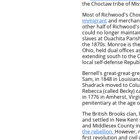
the Choctaw tribe of Miss
Most of Richwood's Choc
immigrant
and merchant 
other half of Richwood's
could no longer maintain
slaves at Ouachita Paris
the 1870s. Monroe is th
Ohio, held dual offices a
extending south to the C
local self-defense Republ
Bernell's great-great-gr
Sam, in 1848 in Louisia
Shadrack moved to Columb
Rebecca (called Becky) 
in 1776 in Amherst, Virgi
penitentiary at the age 
The British Brooks clan,
and settled in New Kent 
and Middlesex County i
the rebellion.
However, 
first revolution and civi