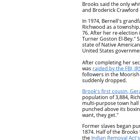
Brooks said the only wh
and Broderick Crawford o
In 1974, Bernell's grand
Richwood as a township
76. After her re-electio
Turner Goston El-Bey." S
state of Native American
United States governme
After completing her se
was
raided by the FBI, I
followers in the Mooris
suddenly dropped.
Brook's first cousin, Ge
population of 3,884, Rich
multi-purpose town hall 
punched above its boxin
want, they get."
Former slaves began pu
1874. Half of the Brooks
the
Indian Removal Act's