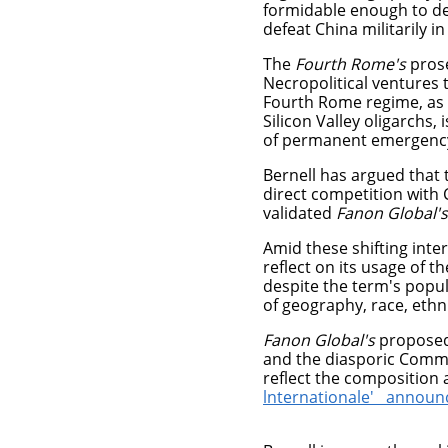
formidable enough to de
defeat China militarily in
The
Fourth Rome's
pros
Necropolitical ventures t
Fourth Rome regime, as a
Silicon Valley oligarchs, 
of permanent emergenc
Bernell has argued that
direct competition with 
validated
Fanon Global's
Amid these shifting int
reflect on its usage of t
despite the term's popul
of geography, race, ethn
Fanon Global's
proposed p
and the diasporic Commo
reflect the composition 
lnternationale' annou