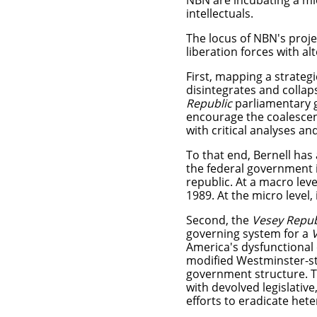
NBN are incubating a mi
intellectuals.
The locus of NBN's projec
liberation forces with alt
First, mapping a strateg
disintegrates and colla
Republic
parliamentary
encourage the coalescenc
with critical analyses an
To that end, Bernell has
the federal government 
republic. At a macro leve
1989. At the micro level
Second, the
Vesey Republ
governing system for a
America's dysfunctional 
modified Westminster-st
government structure. T
with devolved legislative
efforts to eradicate he