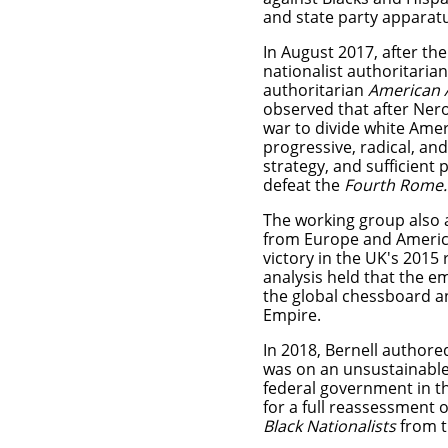
and state party apparat
In August 2017, after th
nationalist authoritaria
authoritarian
American 
observed that after Nero
war to divide white Amer
progressive, radical, an
strategy, and sufficient
defeat the
Fourth Rome.
The working group also 
from Europe and America 
victory in the UK's 2015
analysis held that the 
the global chessboard a
Empire.
In 2018, Bernell authore
was on an unsustainable 
federal government in th
for a full reassessment 
Black Nationalists
from t