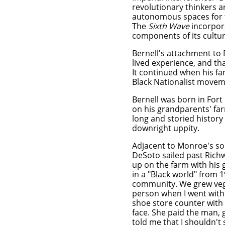
revolutionary thinkers 
autonomous spaces for t
The
Sixth Wave
incorpora
components of its cult
Bernell's attachment to B
lived experience, and th
It continued when his fa
Black Nationalist movem
Bernell
was born in Fort
on his grandparents' far
long
and storied history
downright uppity.
Adjacent to Monroe's so
DeSoto sailed past Rich
up on the farm with his 
in a "Black world" from 
community. We grew vege
person when I went wit
shoe store counter with 
face. She paid the man, 
told me that I shouldn't