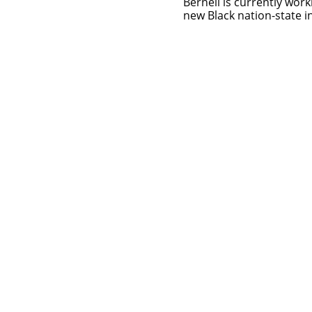
Bernell is currently work
new Black nation-state i