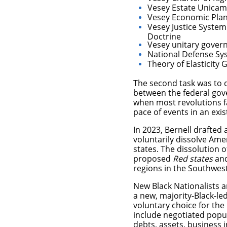
Vesey Estate Unicam
Vesey Economic Pla
Vesey Justice System 
Doctrine
Vesey unitary gove
National Defense Sy
Theory of Elasticity
The second task was to d
between the federal gov
when most revolutions fa
pace of events in an exist
In 2023, Bernell drafted
voluntarily dissolve Am
states.
The dissolution o
proposed
Red states
an
regions in the Southwes
New Black Nationalists a
a new, majority-Black-le
voluntary choice for the
include negotiated popul
debts, assets, business 