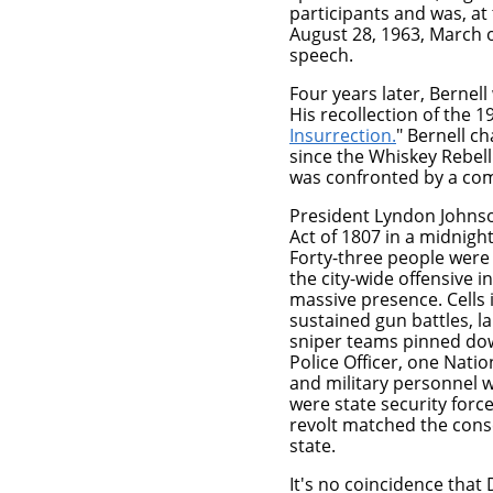
participants and was, at 
August 28, 1963, March o
speech.
Four years later, Bernel
His recollection of the 1
Insurrection
.
" Bernell c
since the Whiskey Rebelli
was confronted by a co
President Lyndon Johnso
Act of 1807 in a midnigh
Forty-three people were 
the city-wide offensive i
massive presence. Cells 
sustained gun battles, l
sniper teams pinned dow
Police Officer, one Nati
and military personnel w
were state security forc
revolt matched the cons
state.
It's no coincidence that