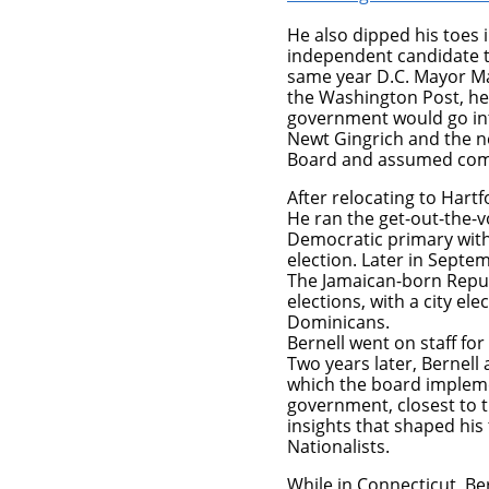
He also dipped his toes
independent candidate t
same year D.C. Mayor Mar
the Washington Post, he 
government would go int
Newt Gingrich and the n
Board and assumed compl
After relocating to Hartf
He ran the get-out-the-
Democratic primary wit
election. Later in Septem
The Jamaican-born Repub
elections, with a city e
Dominicans.
Bernell went on staff f
Two years later, Bernell 
which the board impleme
government, closest to t
insights that shaped his
Nationalists.
While in Connecticut, Be