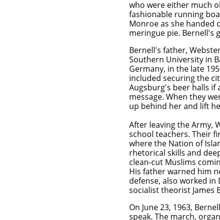
who were either much o
fashionable running boa
Monroe as she handed out
meringue pie. Bernell's 
Bernell's father, Webste
Southern University in B
Germany, in the late 195
included securing the ci
Augsburg's beer halls if 
message. When they wen
up behind her and lift her
After leaving the Army, 
school teachers. Their f
where the Nation of Isl
rhetorical skills and de
clean-cut Muslims comin
His father warned him no
defense, also worked in D
socialist theorist James 
On June 23, 1963, Bernel
speak. The march, organi