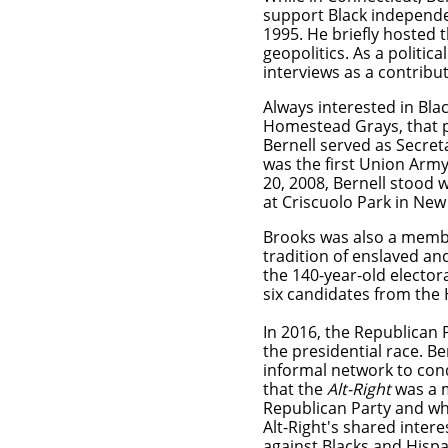
support Black independen
1995. He briefly hosted 
geopolitics. As a politi
interviews as a contrib
Always interested in Bla
Homestead Grays, that p
Bernell
served as Secret
was the first Union Army
20, 2008, Bernell stood 
at Criscuolo Park in N
Brooks was also a member
tradition of enslaved an
the 140-year-old elector
six candidates from the
​In 2016, the Republican 
the presidential race. Be
informal network to con
that the
Alt-Right
was a m
Republican Party and wh
Alt-Right's shared inter
against Blacks and Hispa